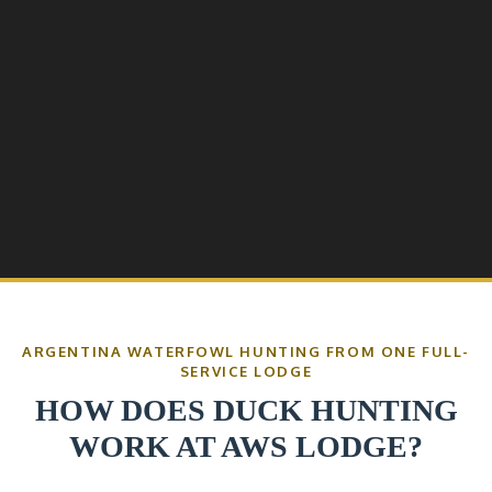
ARGENTINA WATERFOWL HUNTING FROM ONE FULL-
SERVICE LODGE
HOW DOES DUCK HUNTING
WORK AT AWS LODGE?