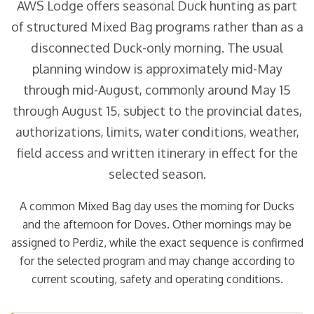
AWS Lodge offers seasonal Duck hunting as part
of structured Mixed Bag programs rather than as a
disconnected Duck-only morning. The usual
planning window is approximately mid-May
through mid-August, commonly around May 15
through August 15, subject to the provincial dates,
authorizations, limits, water conditions, weather,
field access and written itinerary in effect for the
selected season.
A common Mixed Bag day uses the morning for Ducks
and the afternoon for Doves. Other mornings may be
assigned to Perdiz, while the exact sequence is confirmed
for the selected program and may change according to
current scouting, safety and operating conditions.