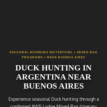
SEASONAL MORNING WATERFOWL • MIXED BAG
PROGRAMS • NEAR BUENOS AIRES
DUCK HUNTING IN
ARGENTINA NEAR
BUENOS AIRES
Experience seasonal Duck hunting through a
confirmed AWS Lodge Mixed Bag itinerary,