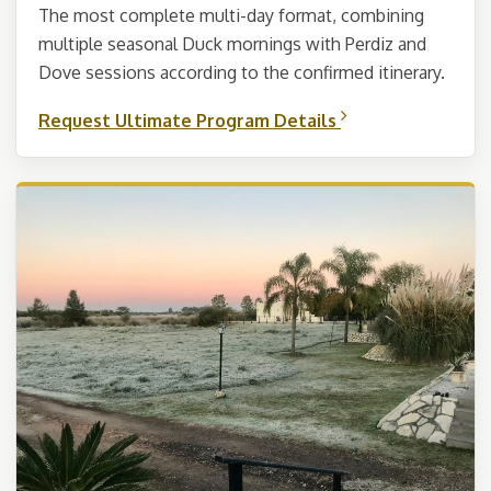
The most complete multi-day format, combining
multiple seasonal Duck mornings with Perdiz and
Dove sessions according to the confirmed itinerary.
Request Ultimate Program Details