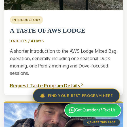
INTRODUCTORY
A TASTE OF AWS LODGE
3 NIGHTS / 4 DAYS
A shorter introduction to the AWS Lodge Mixed Bag
operation, generally including one seasonal Duck
morning, one Perdiz morning and Dove-focused
sessions.
Request Taste Program Details
🛎️
FIND YOUR BEST PROGRAM HERE
Got Questions? Text Us!
SHARE THIS PAGE