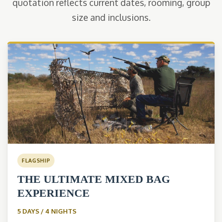
quotation reflects current dates, rooming, group
size and inclusions.
FLAGSHIP
THE ULTIMATE MIXED BAG
EXPERIENCE
5 DAYS / 4 NIGHTS