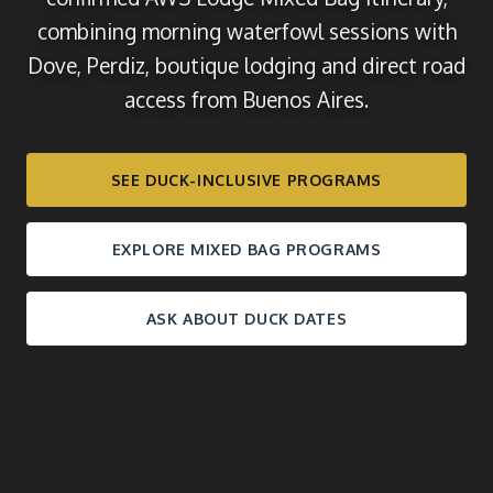
combining morning waterfowl sessions with
Dove, Perdiz, boutique lodging and direct road
access from Buenos Aires.
SEE DUCK-INCLUSIVE PROGRAMS
EXPLORE MIXED BAG PROGRAMS
ASK ABOUT DUCK DATES