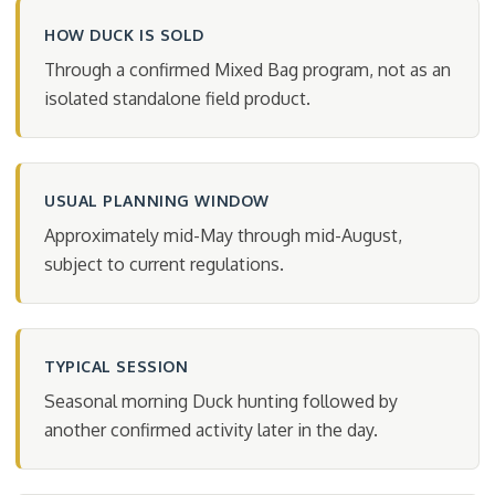
HOW DUCK IS SOLD
Through a confirmed Mixed Bag program, not as an
isolated standalone field product.
USUAL PLANNING WINDOW
Approximately mid-May through mid-August,
subject to current regulations.
TYPICAL SESSION
Seasonal morning Duck hunting followed by
another confirmed activity later in the day.