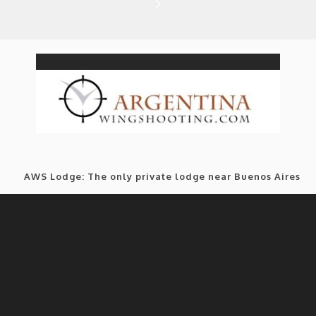
AWS Lodge: The only private lodge near Buenos Aires