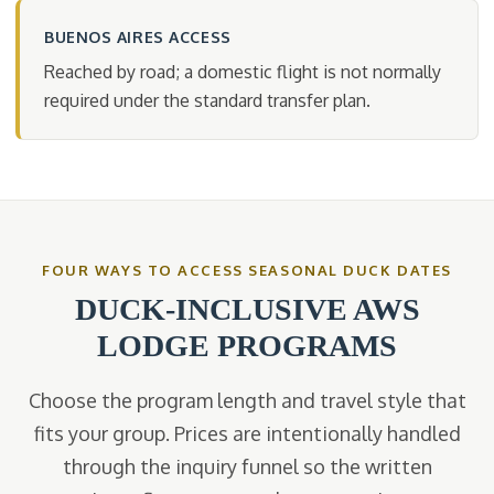
BUENOS AIRES ACCESS
Reached by road; a domestic flight is not normally
required under the standard transfer plan.
FOUR WAYS TO ACCESS SEASONAL DUCK DATES
DUCK-INCLUSIVE AWS
LODGE PROGRAMS
Choose the program length and travel style that
fits your group. Prices are intentionally handled
through the inquiry funnel so the written