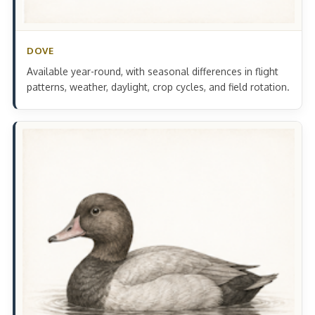
DOVE
Available year-round, with seasonal differences in flight
patterns, weather, daylight, crop cycles, and field rotation.