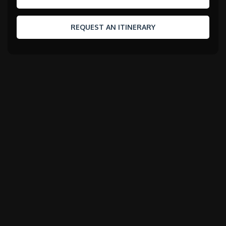
REQUEST AN ITINERARY