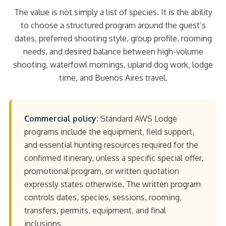
The value is not simply a list of species. It is the ability
to choose a structured program around the guest’s
dates, preferred shooting style, group profile, rooming
needs, and desired balance between high-volume
shooting, waterfowl mornings, upland dog work, lodge
time, and Buenos Aires travel.
Commercial policy:
Standard AWS Lodge
programs include the equipment, field support,
and essential hunting resources required for the
confirmed itinerary, unless a specific special offer,
promotional program, or written quotation
expressly states otherwise. The written program
controls dates, species, sessions, rooming,
transfers, permits, equipment, and final
inclusions.