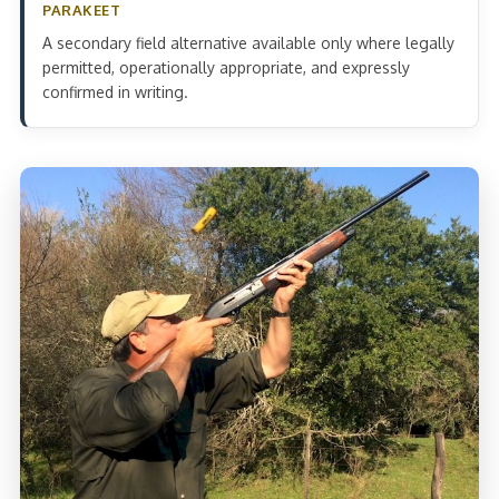
PARAKEET
A secondary field alternative available only where legally
permitted, operationally appropriate, and expressly
confirmed in writing.