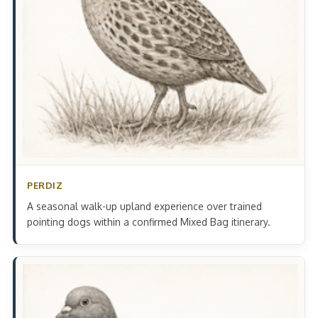
PERDIZ
A seasonal walk-up upland experience over trained
pointing dogs within a confirmed Mixed Bag itinerary.