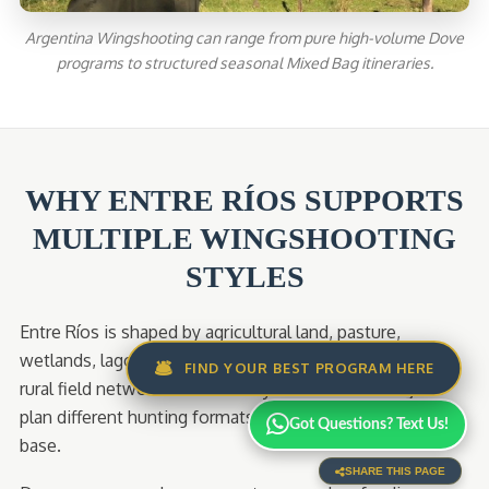
Argentina Wingshooting can range from pure high-volume Dove
programs to structured seasonal Mixed Bag itineraries.
WHY ENTRE RÍOS SUPPORTS
MULTIPLE WINGSHOOTING
STYLES
Entre Ríos is shaped by agricultural land, pasture,
wetlands, lagoons, river systems, woodland edges, and
🛎️
FIND YOUR BEST PROGRAM HERE
rural field networks. That variety allows AWS Lodge to
plan different hunting formats from a single operating
Got Questions? Text Us!
base.
SHARE THIS PAGE