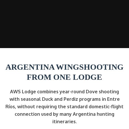
ARGENTINA WINGSHOOTING
FROM ONE LODGE
AWS Lodge combines year-round Dove shooting
with seasonal Duck and Perdiz programs in Entre
Ríos, without requiring the standard domestic-flight
connection used by many Argentina hunting
itineraries.