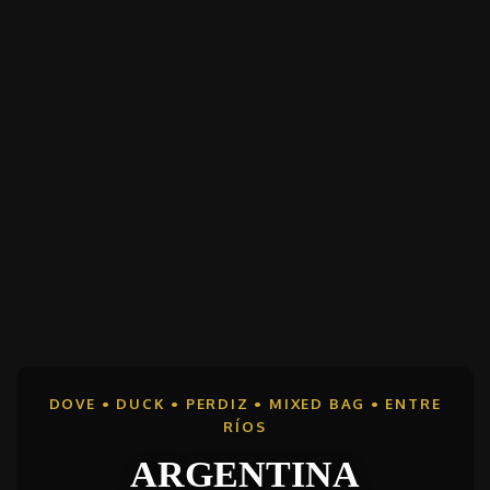
DOVE • DUCK • PERDIZ • MIXED BAG • ENTRE
RÍOS
ARGENTINA