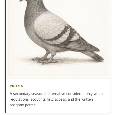
PIGEON
A secondary seasonal alternative considered only when
regulations, scouting, field access, and the written
program permit.