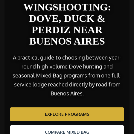
WINGSHOOTING:
DOVE, DUCK &
PERDIZ NEAR
BUENOS AIRES
A practical guide to choosing between year-
round high-volume Dove hunting and
seasonal Mixed Bag programs from one full-
service lodge reached directly by road from
Buenos Aires.
EXPLORE PROGRAMS
COMPARE MIXED BAG