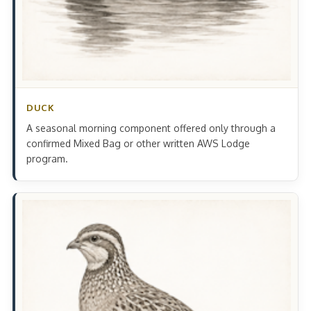
DUCK
A seasonal morning component offered only through a
confirmed Mixed Bag or other written AWS Lodge
program.