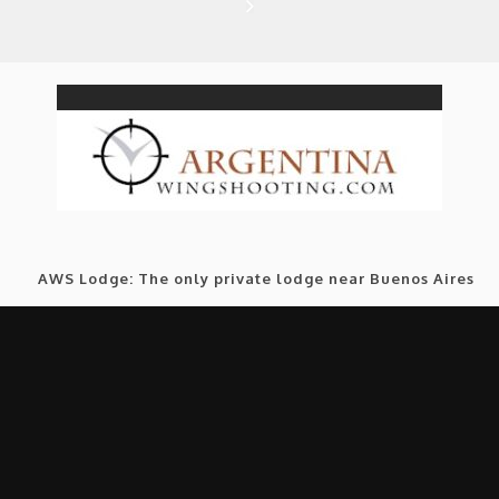
AWS Lodge: The only private lodge near Buenos Aires