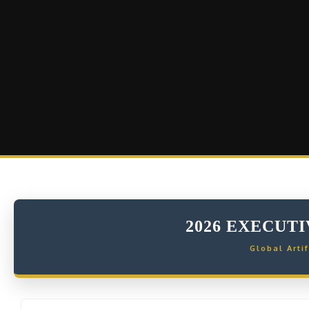
2026 EXECUT
Global Artif