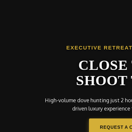
EXECUTIVE RETREAT
CLOSE 
SHOOT 
High-volume dove hunting just 2 hou
driven luxury experience 
REQUEST A 