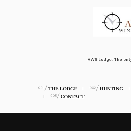
AWS Lodge: The only
/
/
THE LODGE
HUNTING
/
CONTACT