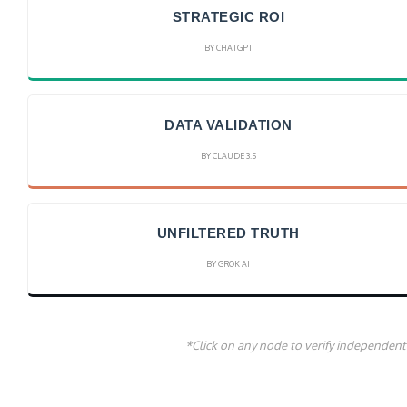
STRATEGIC ROI
BY CHATGPT
DATA VALIDATION
BY CLAUDE 3.5
UNFILTERED TRUTH
BY GROK AI
*Click on any node to verify independent