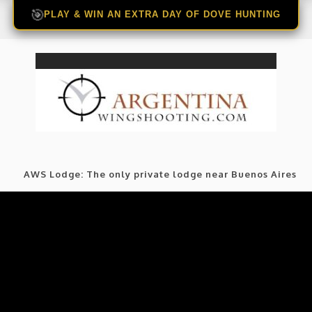
🎯
PLAY & WIN AN EXTRA DAY OF DOVE HUNTING
AWS Lodge: The only private lodge near Buenos Aires