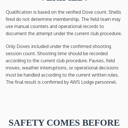
Qualification is based on the verified Dove count. Shells
fired do not determine membership. The field team may
use manual counters and operational records to
document the attempt under the current club procedure.
Only Doves included under the confirmed shooting
session count. Shooting time should be recorded
according to the current club procedure. Pauses, field
moves, weather interruptions, or operational decisions
must be handled according to the current written rules.
The final result is confirmed by AWS Lodge personnel.
SAFETY COMES BEFORE