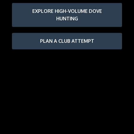
EXPLORE HIGH-VOLUME DOVE
HUNTING
PLAN A CLUB ATTEMPT