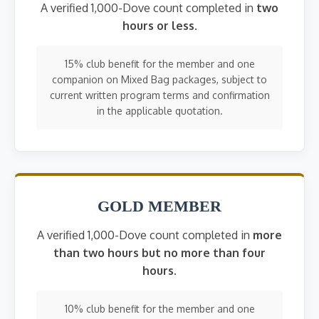
A verified 1,000-Dove count completed in
two
hours or less
.
15% club benefit for the member and one
companion on Mixed Bag packages, subject to
current written program terms and confirmation
in the applicable quotation.
GOLD MEMBER
A verified 1,000-Dove count completed in
more
than two hours but no more than four
hours
.
10% club benefit for the member and one