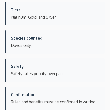
Tiers
Platinum, Gold, and Silver.
Species counted
Doves only.
Safety
Safety takes priority over pace.
Confirmation
Rules and benefits must be confirmed in writing.