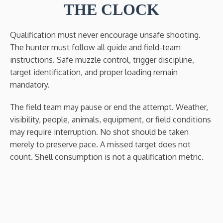
THE CLOCK
Qualification must never encourage unsafe shooting.
The hunter must follow all guide and field-team
instructions. Safe muzzle control, trigger discipline,
target identification, and proper loading remain
mandatory.
The field team may pause or end the attempt. Weather,
visibility, people, animals, equipment, or field conditions
may require interruption. No shot should be taken
merely to preserve pace. A missed target does not
count. Shell consumption is not a qualification metric.