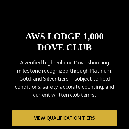
AWS LODGE 1,000
DOVE CLUB
A verified high-volume Dove shooting
milestone recognized through Platinum,
Gold, and Silver tiers—subject to field
conditions, safety, accurate counting, and
current written club terms.
VIEW QUALIFICATION TIERS