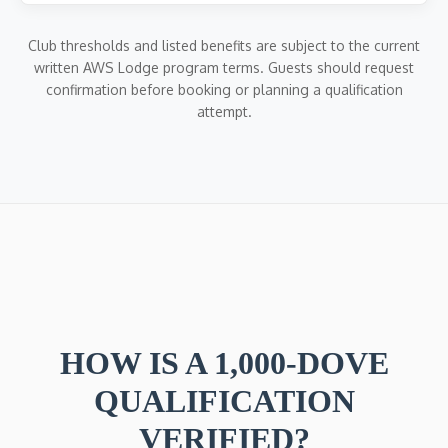
Club thresholds and listed benefits are subject to the current
written AWS Lodge program terms. Guests should request
confirmation before booking or planning a qualification
attempt.
HOW IS A 1,000-DOVE
QUALIFICATION
VERIFIED?