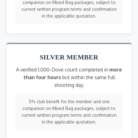
companion on Mixed Bag packages, subject to
current written program terms and confirmation
in the applicable quotation.
SILVER MEMBER
A verified 1,000-Dove count completed in
more
than four hours
but within the same full
shooting day.
5% club benefit for the member and one
companion on Mixed Bag packages, subject to
current written program terms and confirmation
in the applicable quotation.