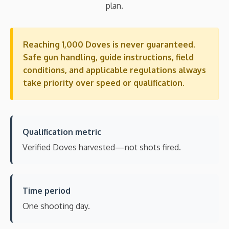
plan.
Reaching 1,000 Doves is never guaranteed.
Safe gun handling, guide instructions, field
conditions, and applicable regulations always
take priority over speed or qualification.
Qualification metric
Verified Doves harvested—not shots fired.
Time period
One shooting day.