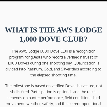
WHAT IS THE AWS LODGE
1,000 DOVE CLUB?
The AWS Lodge 1,000 Dove Club is a recognition
program for guests who record a verified harvest of
1,000 Doves during one shooting day. Qualification is
divided into Platinum, Gold, and Silver tiers according to
the elapsed shooting time.
The milestone is based on verified Doves harvested, not
shells fired. Participation is optional, and the result
depends on hunter performance, field conditions, bird
movement, weather, safety, and the current operational