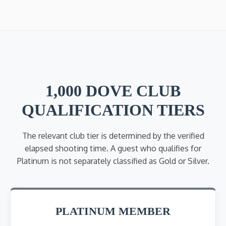
1,000 DOVE CLUB
QUALIFICATION TIERS
The relevant club tier is determined by the verified
elapsed shooting time. A guest who qualifies for
Platinum is not separately classified as Gold or Silver.
PLATINUM MEMBER