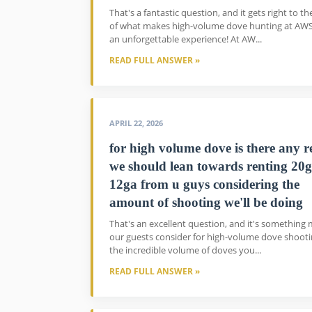
That's a fantastic question, and it gets right to th
of what makes high-volume dove hunting at AW
an unforgettable experience! At AW...
READ FULL ANSWER »
APRIL 22, 2026
for high volume dove is there any 
we should lean towards renting 20g
12ga from u guys considering the
amount of shooting we'll be doing
That's an excellent question, and it's something
our guests consider for high-volume dove shooti
the incredible volume of doves you...
READ FULL ANSWER »