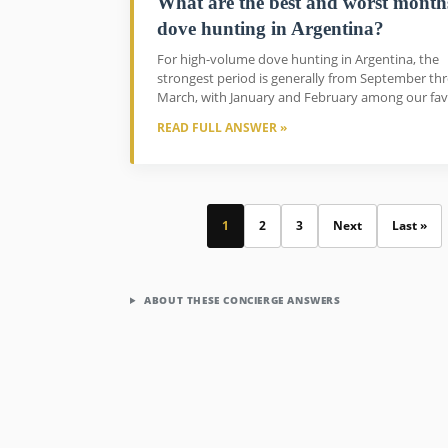
What are the best and worst month
dove hunting in Argentina?
For high-volume dove hunting in Argentina, the
strongest period is generally from September th
March, with January and February among our favo
READ FULL ANSWER »
1
2
3
Next
Last »
ABOUT THESE CONCIERGE ANSWERS