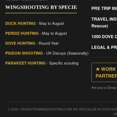
WINGSHOOTING BY SPECIE
PRE TRIP I
TRAVEL INS
DUCK HUNTING
- May to August
Rescue)
PERDIZ HUNTING
- May to August
1000 DOVE 
DOVE HUNTING
- Round Year
LEGAL & PR
PIGEON SHOOTING
- UK Decoys (Seasonally)
PARAKEET HUNTING
- Specific scouting
★ WORK 
PARTNE
Are you a Group
© 2026 / ARGENTINAWINGSHOOTING.COM: WE SPECIALIZE IN DOVE H
AI