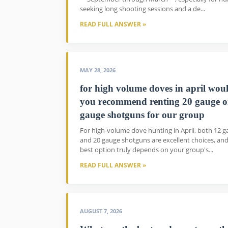
seeking long shooting sessions and a de...
READ FULL ANSWER »
MAY 28, 2026
for high volume doves in april wou
you recommend renting 20 gauge o
gauge shotguns for our group
For high-volume dove hunting in April, both 12 
and 20 gauge shotguns are excellent choices, and
best option truly depends on your group's...
READ FULL ANSWER »
AUGUST 7, 2026