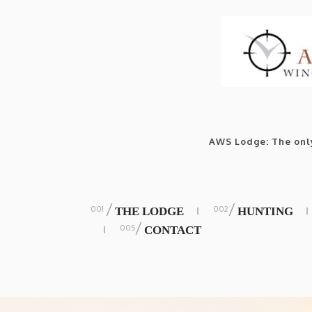
AWS Lodge: The only
/
/
THE LODGE
HUNTING
/
CONTACT