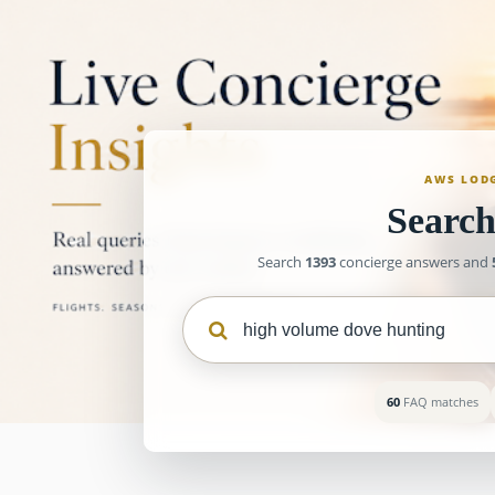
AWS LOD
Searc
Search
1393
concierge answers and
60
FAQ matches