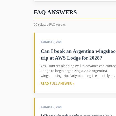
FAQ ANSWERS
60 related FAQ results
AUGUST 9, 2026
Can I book an Argentina wingshoo
trip at AWS Lodge for 2028?
Yes. Hunters planning well in advance can conta
Lodge to begin organizing a 2028 Argentina
wingshooting trip. Early planning is especially u...
READ FULL ANSWER »
AUGUST 9, 2026