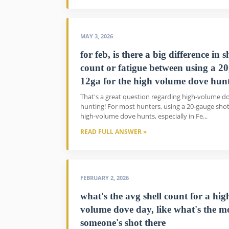
MAY 3, 2026
for feb, is there a big difference in s
count or fatigue between using a 20
12ga for the high volume dove hun
That's a great question regarding high-volume d
hunting! For most hunters, using a 20-gauge sho
high-volume dove hunts, especially in Fe...
READ FULL ANSWER »
FEBRUARY 2, 2026
what's the avg shell count for a hig
volume dove day, like what's the m
someone's shot there