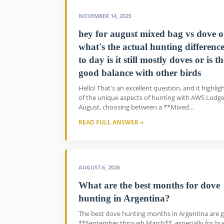
NOVEMBER 14, 2025
hey for august mixed bag vs dove o
what's the actual hunting differenc
to day is it still mostly doves or is t
good balance with other birds
Hello! That's an excellent question, and it highlig
of the unique aspects of hunting with AWS Lodge
August, choosing between a **Mixed...
READ FULL ANSWER »
AUGUST 6, 2026
What are the best months for dove
hunting in Argentina?
The best dove hunting months in Argentina are g
**September through March**, especially for hu