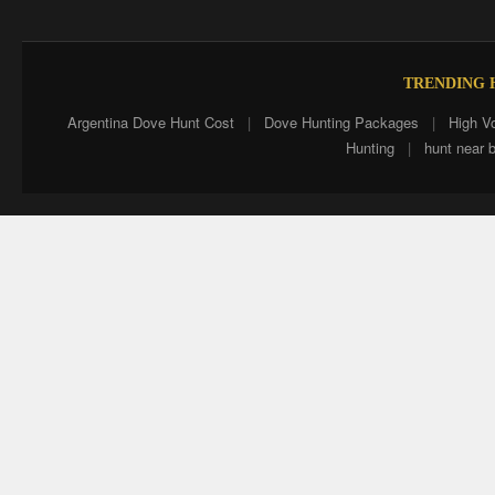
TRENDING H
Argentina Dove Hunt Cost
|
Dove Hunting Packages
|
High V
Hunting
|
hunt near 