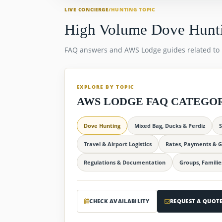
LIVE CONCIERGE
/
HUNTING TOPIC
High Volume Dove Hunt
FAQ answers and AWS Lodge guides related to
EXPLORE BY TOPIC
AWS LODGE FAQ CATEGO
Dove Hunting
Mixed Bag, Ducks & Perdiz
S
Travel & Airport Logistics
Rates, Payments & G
Regulations & Documentation
Groups, Familie
CHECK AVAILABILITY
REQUEST A QUOT