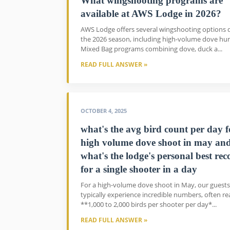
What wingshooting programs are
available at AWS Lodge in 2026?
AWS Lodge offers several wingshooting options 
the 2026 season, including high-volume dove hun
Mixed Bag programs combining dove, duck a...
READ FULL ANSWER »
OCTOBER 4, 2025
what's the avg bird count per day f
high volume dove shoot in may an
what's the lodge's personal best rec
for a single shooter in a day
For a high-volume dove shoot in May, our guests
typically experience incredible numbers, often r
**1,000 to 2,000 birds per shooter per day*...
READ FULL ANSWER »