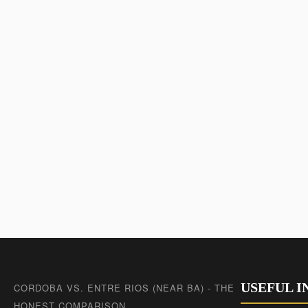
USEFUL 
CORDOBA VS. ENTRE RIOS (NEAR BA) - THE
HONEST COMPARISON