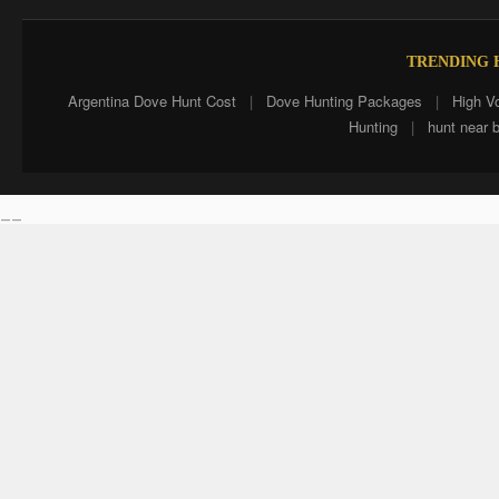
TRENDING H
Argentina Dove Hunt Cost
|
Dove Hunting Packages
|
High V
Hunting
|
hunt near 
__