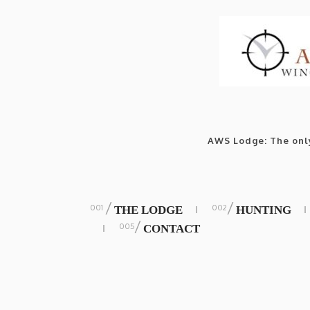
AWS Lodge: The only
/
/
THE LODGE
HUNTING
/
CONTACT