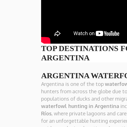
TOP DESTINATIONS 
ARGENTINA
ARGENTINA WATERF
Argentina is one of the top
waterfow
hunters from across the globe due to
populations of ducks and other migra
waterfowl hunting in Argentina
inc
Ríos
, where private lagoons and car
for an unforgettable hunting experien