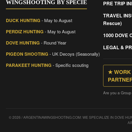
WINGSHOOTING BY SPECIE
PRE TRIP I
TRAVEL INS
DUCK HUNTING
- May to August
Rescue)
PERDIZ HUNTING
- May to August
1000 DOVE 
DOVE HUNTING
- Round Year
LEGAL & PR
PIGEON SHOOTING
- UK Decoys (Seasonally)
PARAKEET HUNTING
- Specific scouting
★ WORK 
PARTNE
Are you a Group
© 2026 / ARGENTINAWINGSHOOTING.COM: WE SPECIALIZE IN DOVE H
AI