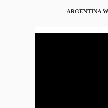
ARGENTINA 