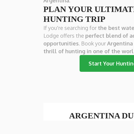
Argentina
.
PLAN YOUR ULTIMA
HUNTING TRIP
If you're searching for
the best wate
Lodge offers the
perfect blend of a
opportunities
. Book your
Argentina
thrill of hunting in one of the wor
Start Your Hunti
ARGENTINA DU