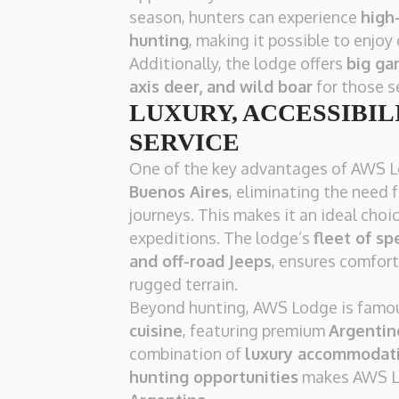
season, hunters can experience
high
hunting
, making it possible to enjoy 
Additionally, the lodge offers
big ga
axis deer, and wild boar
for those s
LUXURY, ACCESSIBILI
SERVICE
One of the key advantages of AWS L
Buenos Aires
, eliminating the need 
journeys. This makes it an ideal cho
expeditions. The lodge’s
fleet of sp
and off-road Jeeps
, ensures comfort
rugged terrain.
Beyond hunting, AWS Lodge is famou
cuisine
, featuring premium
Argentin
combination of
luxury accommodati
hunting opportunities
makes AWS L