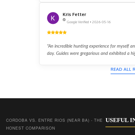
Kris Fetter
Google Verified • 2026-05-16
"An incredible hunting experience for myself a
day. Guides were gregarious and exhibited a hig
READ ALL 
USEFUL 
CORDOBA VS. ENTRE RIOS (NEAR BA) - THE
HONEST COMPARISON