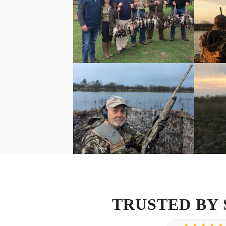
TRUSTED BY