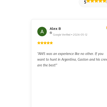
5
Alex B
Google Verified • 2026-05-12
"AWS was an experience like no other. If you
want to hunt in Argentina, Gaston and his cre
are the best!"