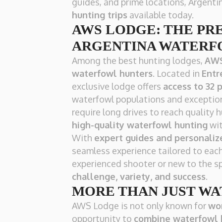
guides, and prime locations, Argenti
hunting trips
available today.
AWS LODGE: THE PR
ARGENTINA WATERF
Among the best hunting lodges,
AWS
waterfowl hunters
. Located in
Entr
exclusive lodge offers
access to 32 
waterfowl populations and exception
require long drives to reach qualit
high-quality waterfowl hunting
wit
With
expert guides and personaliz
seamless experience tailored to each
experienced shooter or new to the sp
challenge, variety, and success
.
MORE THAN JUST W
AWS Lodge is not only known for
wor
opportunity to
combine waterfowl 