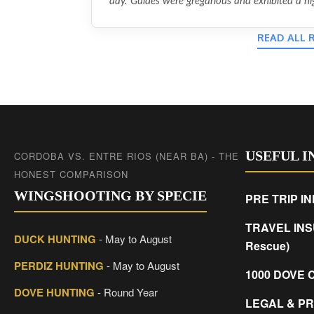
day. Guides were gregarious and exhibited a hig
READ ALL 
USEFUL 
CORDOBA VS. ENTRE RIOS (NEAR BA) - THE
HONEST COMPARISON
WINGSHOOTING BY SPECIE
PRE TRIP I
TRAVEL INS
DUCK HUNTING
- May to August
Rescue)
PERDIZ HUNTING
- May to August
1000 DOVE 
DOVE HUNTING
- Round Year
LEGAL & PR