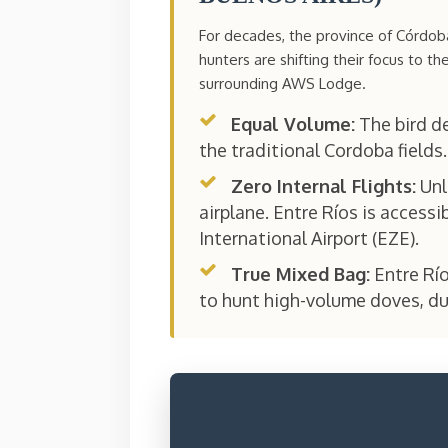
For decades, the province of Córdo
hunters are shifting their focus to th
surrounding AWS Lodge.
Equal Volume:
The bird de
the traditional Cordoba fields.
Zero Internal Flights:
Unl
airplane. Entre Ríos is accessi
International Airport (EZE).
True Mixed Bag:
Entre Río
to hunt high-volume doves, du