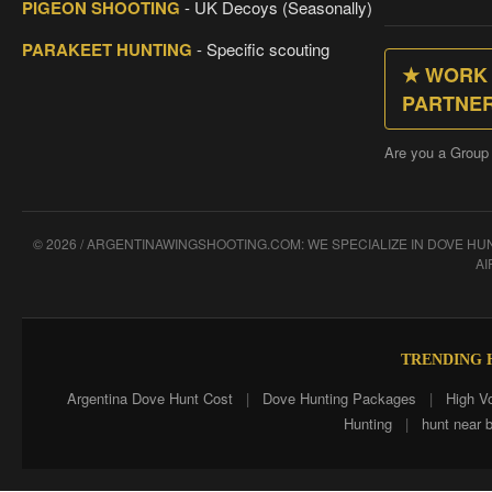
PIGEON SHOOTING
- UK Decoys (Seasonally)
PARAKEET HUNTING
- Specific scouting
★ WORK 
PARTNE
Are you a Group
© 2026 / ARGENTINAWINGSHOOTING.COM: WE SPECIALIZE IN DOVE H
AI
TRENDING H
Argentina Dove Hunt Cost
|
Dove Hunting Packages
|
High V
Hunting
|
hunt near 