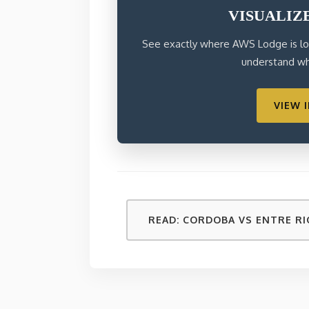
VISUALIZ
See exactly where AWS Lodge is loc
understand why
VIEW 
READ: CORDOBA VS ENTRE RI