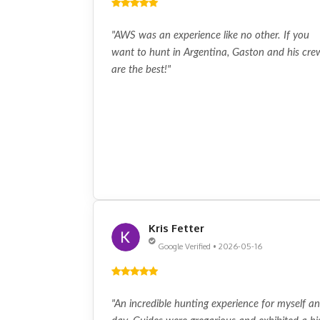
"AWS was an experience like no other. If you
want to hunt in Argentina, Gaston and his cre
are the best!"
Kris Fetter
Google Verified • 2026-05-16
"An incredible hunting experience for myself a