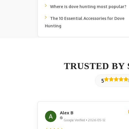
Where is dove hunting most popular?
The 10 Essential Accessories for Dove
Hunting
TRUSTED BY
5
Alex B
Google Verified • 2026-05-12