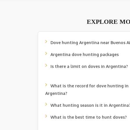
EXPLORE MO
Dove hunting Argentina near Buenos Ai
Argentina dove hunting packages
Is there a limit on doves in Argentina?
What is the record for dove hunting in
Argentina?
What hunting season is it in Argentina
What is the best time to hunt doves?