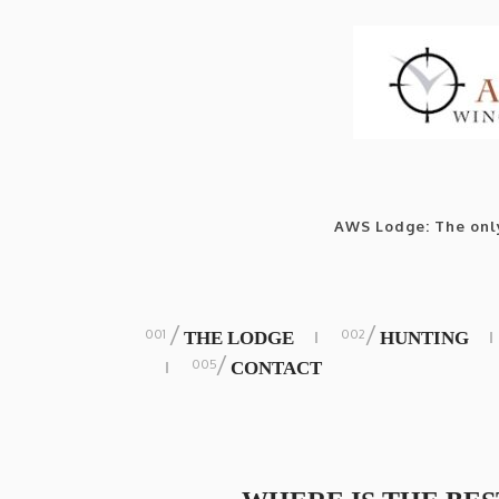
AWS Lodge: The only
/
/
THE LODGE
HUNTING
/
CONTACT