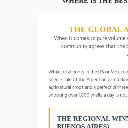
WHERE IS THE BES
THE GLOBAL 
When it comes to pure volume a
community agrees that the b
While local hunts in the US or Mexico
sheer scale of the Argentine eared do
agricultural crops and a perfect climat
shooting over 1,000 shells a day is not
THE REGIONAL WINN
BUENOS AIRES)